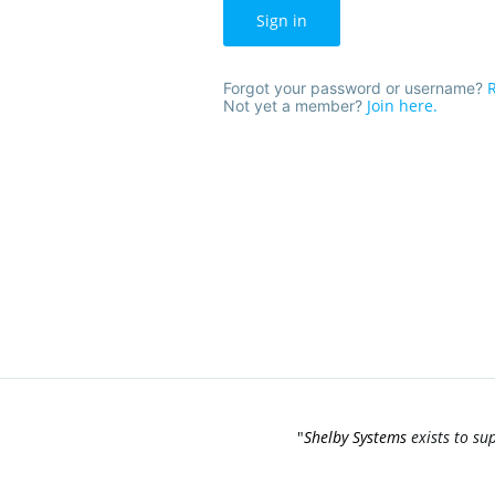
Sign in
R
Forgot your password or username?
Join here.
Not yet a member?
"
Shelby Systems
exists to su