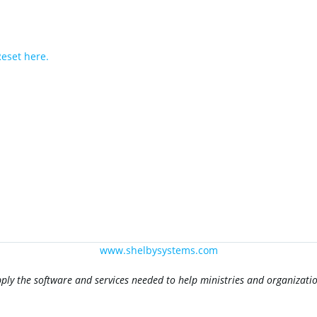
eset here.
www.shelbysystems.com
pply the software and services needed to help ministries and organizat