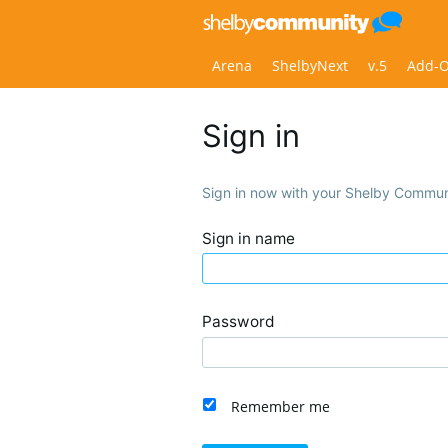
Arena
ShelbyNext
v.5
Add-
Sign in
Sign in now with your Shelby Commun
Sign in name
Password
Remember me