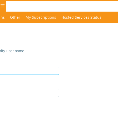
Site
Ons
Other
My Subscriptions
Hosted Services Status
ity user name.