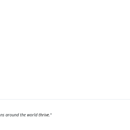
ions around the world
thrive
.
"