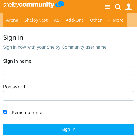
Site
S
Arena
ShelbyNext
v.5
Add-Ons
Other
More
Sign in
Sign in now with your Shelby Community user name.
Sign in name
Password
Remember me
Sign in