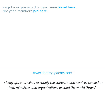
Reset here.
Forgot your password or username?
Join here.
Not yet a member?
www.shelbysystems.com
"
Shelby Systems
exists to supply the software and services needed to
help ministries and organizations around the world
thrive
.
"