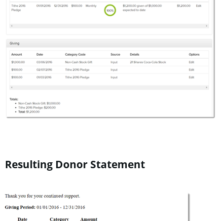
Resulting Donor Statement