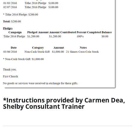
*Instructions provided by Carmen Dea,
Shelby Consultant Trainer