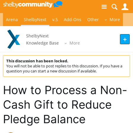
Site
S
Arena
ShelbyNext
v.5
Add-Ons
Other
More
ShelbyNext
Knowledge Base
More
This discussion has been locked.
You will not be able to post replies to this discussion. If you have a
question you can start a new discussion if available.
How to Process a Non-
Cash Gift to Reduce
Pledge Balance