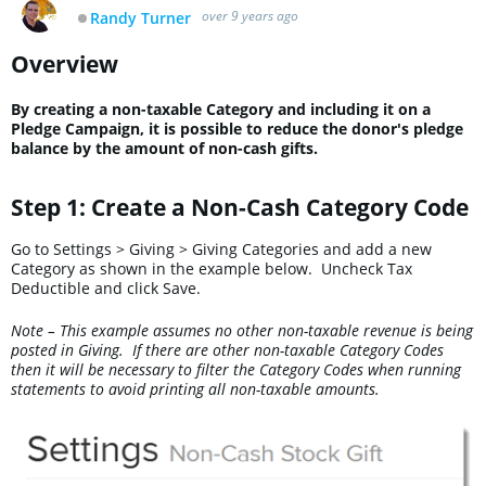
over 9 years ago
Randy Turner
Offline
Overview
By creating a non-taxable Category and including it on a
Pledge Campaign, it is possible to reduce the donor's pledge
balance by the amount of non-cash gifts.
Step 1: Create a Non-Cash Category Code
Go to Settings > Giving > Giving Categories and add a new
Category as shown in the example below. Uncheck Tax
Deductible and click Save.
Note – This example assumes no other non-taxable revenue is being
posted in Giving. If there are other non-taxable Category Codes
then it will be necessary to filter the Category Codes when running
statements to avoid printing all non-taxable amounts.