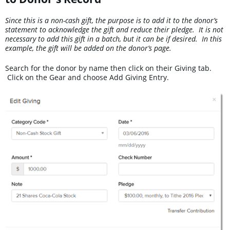
Since this is a non-cash gift, the purpose is to add it to the donor’s
statement to acknowledge the gift and reduce their pledge. It is not
necessary to add this gift in a batch, but it can be if desired. In this
example, the gift will be added on the donor’s page.
Search for the donor by name then click on their Giving tab.
Click on the Gear and choose Add Giving Entry.