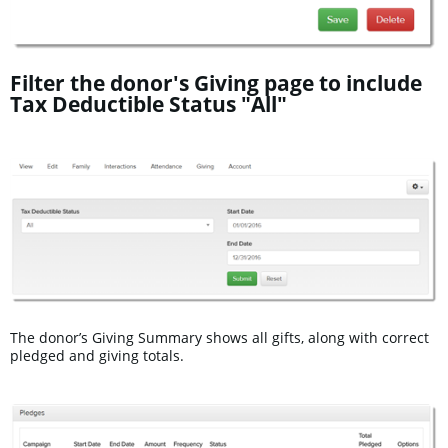
Filter the donor's Giving page to include
Tax Deductible Status "All"
The donor’s Giving Summary shows all gifts, along with correct
pledged and giving totals.