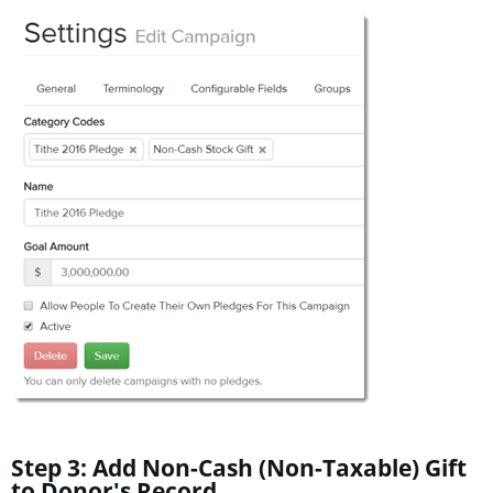
Step 3: Add Non-Cash (Non-Taxable) Gift
to Donor's Record