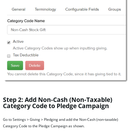
Step 2: Add Non-Cash (Non-Taxable)
Category Code to Pledge
Campaign
Go to Settings > Giving > Pledging and add the Non-Cash (non-taxable)
Category Code to the Pledge Campaign as shown.