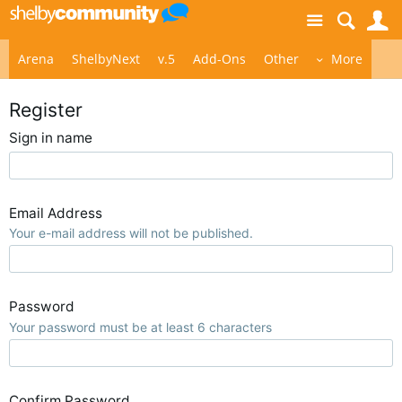
Site
S
Arena
ShelbyNext
v.5
Add-Ons
Other
More
Register
Sign in name
Email Address
Your e-mail address will not be published.
Password
Your password must be at least 6 characters
Confirm Password