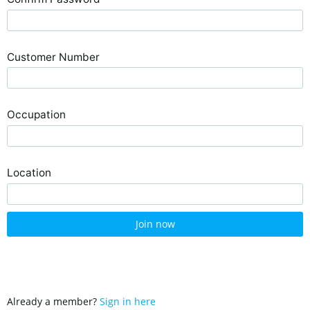
Customer Number
Occupation
Location
Join now
Already a member?
Sign in here