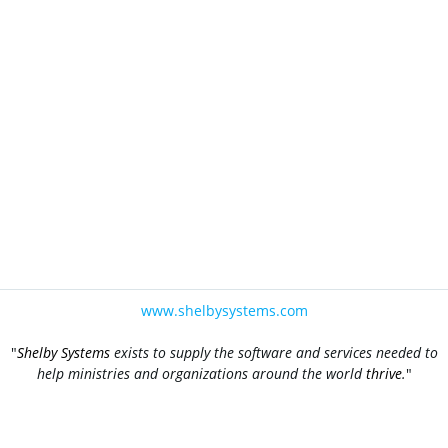
www.shelbysystems.com
"
Shelby Systems
exists to supply the software and services needed to
help ministries and organizations around the world
thrive
.
"