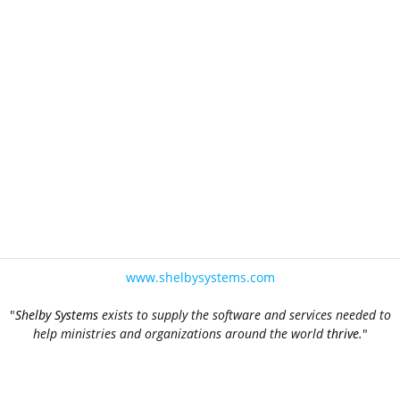
www.shelbysystems.com
"
Shelby Systems
exists to supply the software and services needed to
help ministries and organizations around the world
thrive
.
"