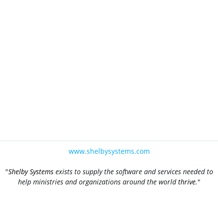
www.shelbysystems.com
"
Shelby Systems
exists to supply the software and services needed to
help ministries and organizations around the world
thrive
.
"